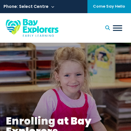
Skip
to
Phone: Select Centre
Come Say Hello
content
Enrolling at Bay