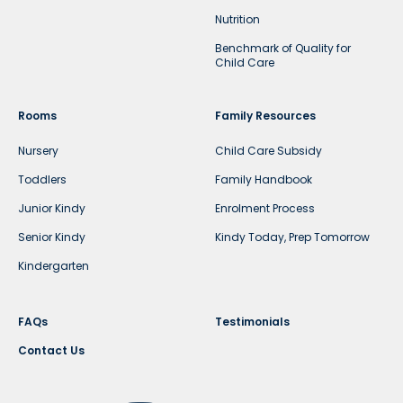
Nutrition
Benchmark of Quality for
Child Care
Rooms
Family Resources
Nursery
Child Care Subsidy
Toddlers
Family Handbook
Junior Kindy
Enrolment Process
Senior Kindy
Kindy Today, Prep Tomorrow
Kindergarten
FAQs
Testimonials
Contact Us