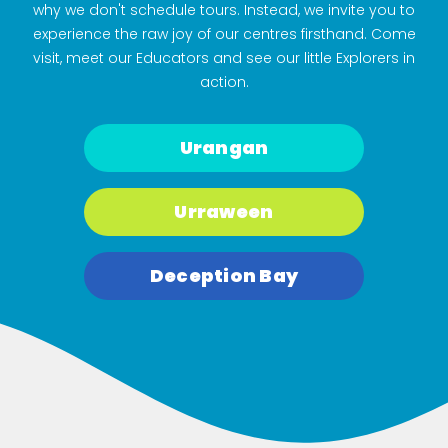
why we don't schedule tours. Instead, we invite you to
experience the raw joy of our centres firsthand. Come
visit, meet our Educators and see our little Explorers in
action.
Urangan
Urraween
Deception Bay