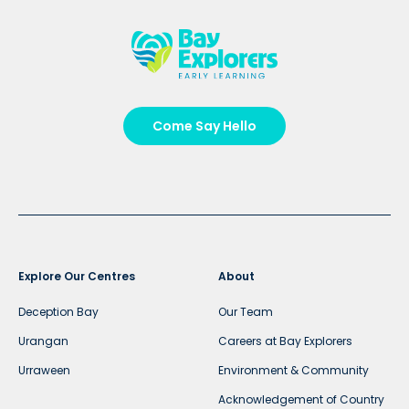
Come Say Hello
Explore Our Centres
About
Deception Bay
Our Team
Urangan
Careers at Bay Explorers
Urraween
Environment & Community
Acknowledgement of Country