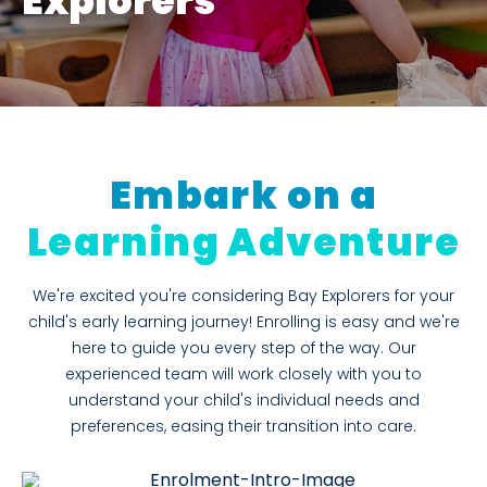
Explorers
Embark on a
Learning Adventure
We're excited you're considering Bay Explorers for your
child's early learning journey! Enrolling is easy and we're
here to guide you every step of the way. Our
experienced team will work closely with you to
understand your child's individual needs and
preferences, easing their transition into care.