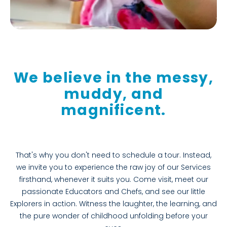
We believe in the messy,
muddy, and
magnificent.
That's why you don't need to schedule a tour. Instead,
we invite you to experience the raw joy of our Services
firsthand, whenever it suits you. Come visit, meet our
passionate Educators and Chefs, and see our little
Explorers in action. Witness the laughter, the learning, and
the pure wonder of childhood unfolding before your