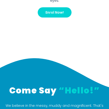
eyes.
Enrol Now!
Come Say
“Hello!”
We believe in the messy, muddy and magnificent. That's