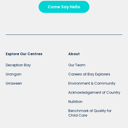
Come Say Hello
Explore Our Centres
About
Deception Bay
Our Team
Urangan
Careers at Bay Explorers
Urraween
Environment & Community
Acknowledgement of Country
Nutrition
Benchmark of Quality for
Child Care