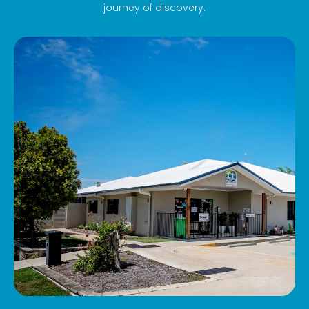
journey of discovery.