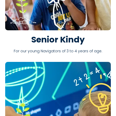
Senior Kindy
For our young Navigators of 3 to 4 years of age.