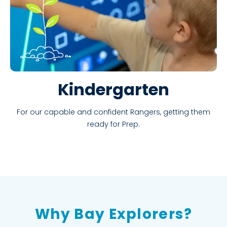
Kindergarten
For our capable and confident Rangers, getting them
ready for Prep.
Why Bay Explorers?