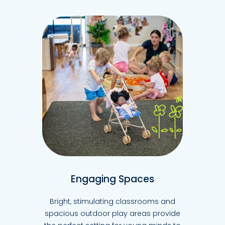
Engaging Spaces
Bright, stimulating classrooms and
spacious outdoor play areas provide