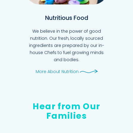
Nutritious Food
We believe in the power of good
nutrition. Our fresh, locally sourced
ingredients are prepared by our in-
house Chefs to fuel growing minds
and bodies.
More About Nutrition
Hear from Our
Families