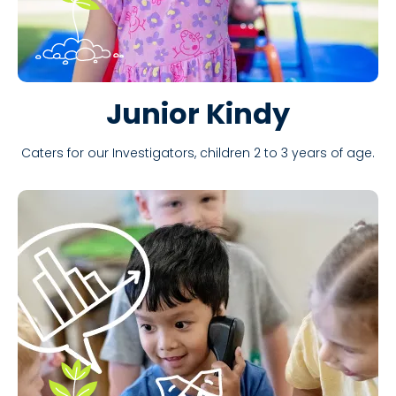
Junior Kindy
Caters for our Investigators, children 2 to 3 years of age.