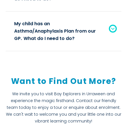
My child has an
Asthma/Anaphylaxis Plan from our
GP. What do I need to do?
Want to Find Out More?
We invite you to visit Bay Explorers in Urraween and
experience the magic firsthand. Contact our friendly
team today to enjoy a tour or enquire about enrolment.
We can't wait to welcome you and your little one into our
vibrant learning community!