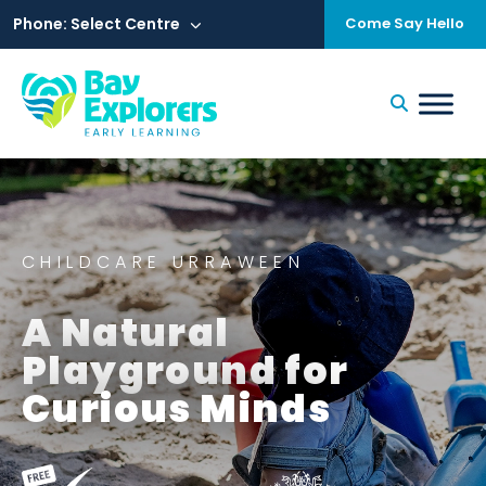
Skip
to
Phone: Select Centre
Come Say Hello
content
CHILDCARE URRAWEEN
A Natural
Playground for
Curious Minds