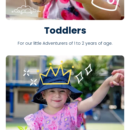
Toddlers
For our little Adventurers of 1 to 2 years of age.