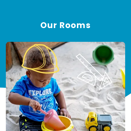
Our Rooms