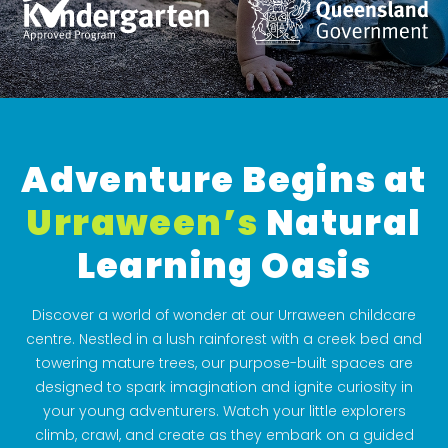
Adventure Begins at
Urraween’s
Natural
Learning Oasis
Discover a world of wonder at our Urraween childcare
centre. Nestled in a lush rainforest with a creek bed and
towering mature trees, our purpose-built spaces are
designed to spark imagination and ignite curiosity in
your young adventurers. Watch your little explorers
climb, crawl, and create as they embark on a guided