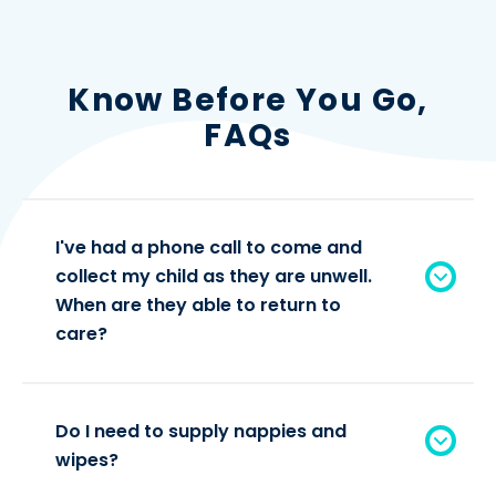
Know Before You Go,
FAQs
I've had a phone call to come and
collect my child as they are unwell.
When are they able to return to
care?
Do I need to supply nappies and
wipes?