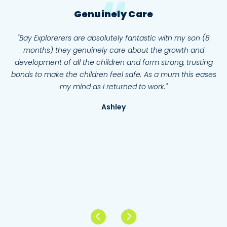
Genuinely Care
ay
"Bay Explorerers are absolutely fantastic with my son (8
"
e
months) they genuinely care about the growth and
aff
development of all the children and form strong, trusting
tes
bonds to make the children feel safe. As a mum this eases
s
I
my mind as I returned to work."
who
Ashley
er
tre
en
f
N