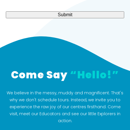
about
(Required)
Submit
Come Say
“Hello!”
We believe in the messy, muddy and magnificent. That's
why we don't schedule tours. Instead, we invite you to
experience the raw joy of our centres firsthand. Come
visit, meet our Educators and see our little Explorers in
action.