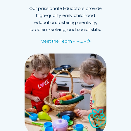
Our passionate Educators provide
high-quality early childhood
education, fostering creativity,
problem-solving, and social skills.
Meet the Team