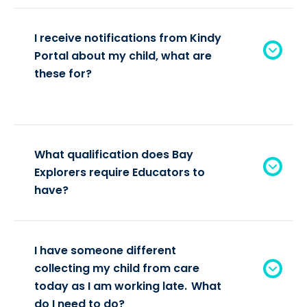
I receive notifications from Kindy
Portal about my child, what are
these for?
What qualification does Bay
Explorers require Educators to
have?
I have someone different
collecting my child from care
today as I am working late. What
do I need to do?