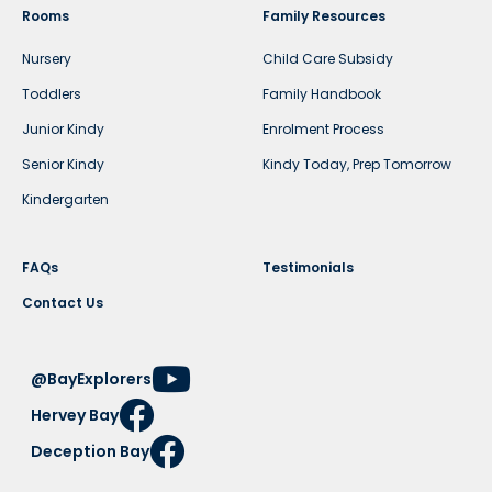
Rooms
Family Resources
Nursery
Child Care Subsidy
Toddlers
Family Handbook
Junior Kindy
Enrolment Process
Senior Kindy
Kindy Today, Prep Tomorrow
Kindergarten
FAQs
Testimonials
Contact Us
@BayExplorers
Hervey Bay
Deception Bay