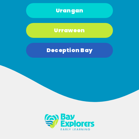
Urangan
Urraween
Deception Bay