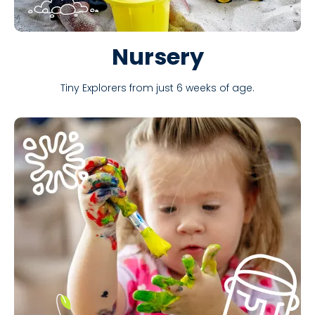
Nursery
Tiny Explorers from just 6 weeks of age.