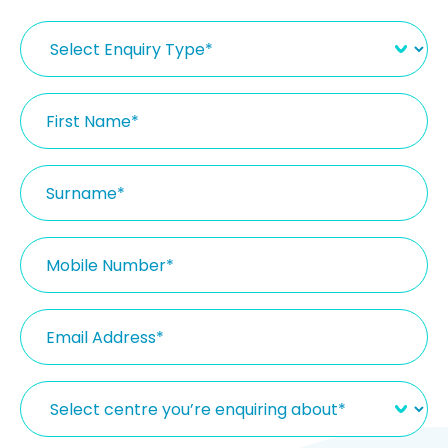
Select
Enquiry
Type
(Required)
First
Name
(Required)
Surname
(Required)
Mobile
Number
(Required)
Email
(Required)
Select
centre
you’re
enquiring