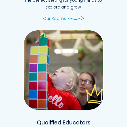
the perfect setting for young minds to
explore and grow.
Our Rooms
Qualified Educators